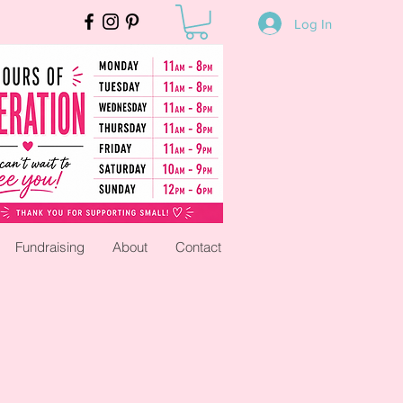
Log In
Fundraising
About
Contact