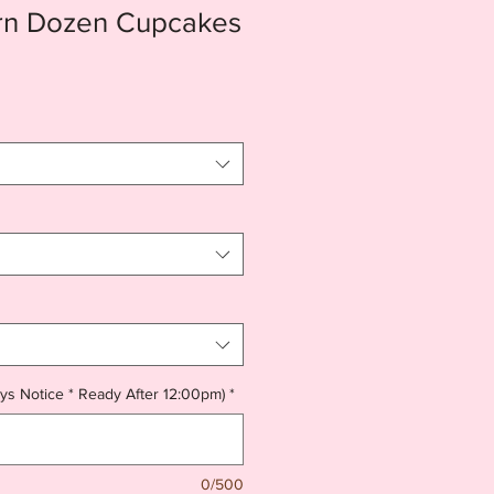
rn Dozen Cupcakes
ys Notice * Ready After 12:00pm)
*
0/500