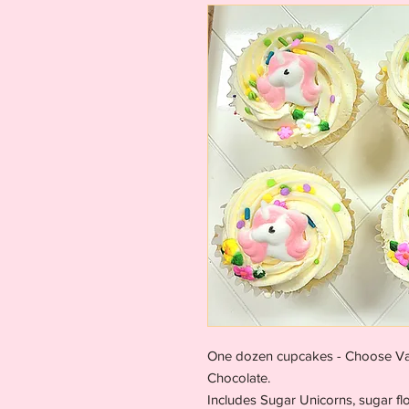
One dozen cupcakes - Choose Vani
Chocolate.
Includes Sugar Unicorns, sugar fl