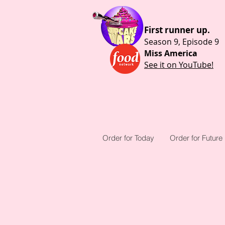
First runner up.
Season 9, Episode 9
Miss America
See it on YouTube!
Order for Today
Order for Future