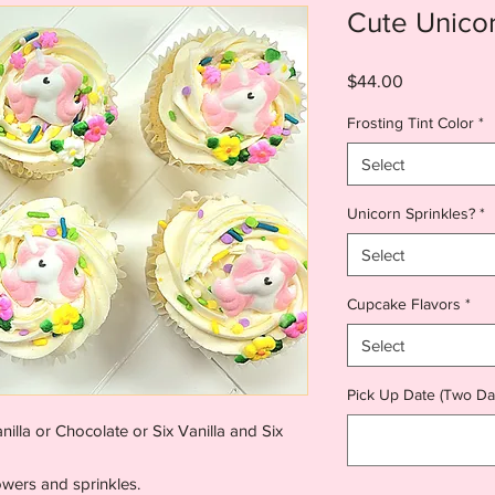
Cute Unico
Price
$44.00
Frosting Tint Color
*
Select
Unicorn Sprinkles?
*
Select
Cupcake Flavors
*
Select
Pick Up Date (Two Da
lla or Chocolate or Six Vanilla and Six
owers and sprinkles.