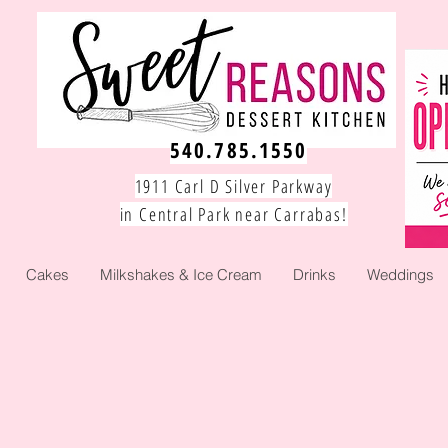
540.785.1550
1911 Carl D Silver Parkway
in Central Park near Carrabas!
Cakes
Milkshakes & Ice Cream
Drinks
Weddings