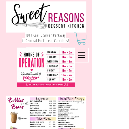
1911 Carl D Silver Parkway
in Central Park near Carrabas!
540.785.1550