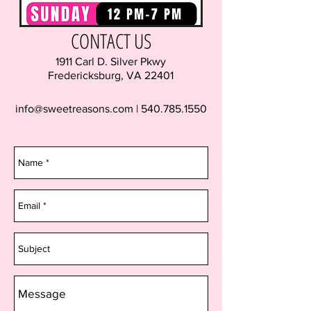
CONTACT US
1911 Carl D. Silver Pkwy
Fredericksburg, VA 22401
info@sweetreasons.com
|
540.785.1550