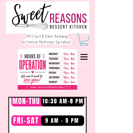
1911 Carl D Silver Parkway
in Central Park near Carrabas!
540.785.1550