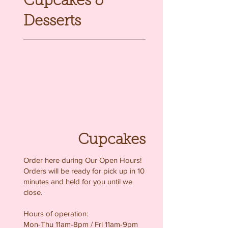
Cupcakes &
Desserts
Cupcakes
Order here during Our Open Hours!
Orders will be ready for pick up in 10
minutes and held for you until we
close.
Hours of operation:
Mon-Thu 11am-8pm / Fri 11am-9pm