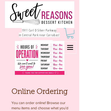
1911 Carl D Silver Parkway
in Central Park near Carrabas!
540.785.1550
Online Ordering
You can order online! Browse our
menu items and choose what you’d