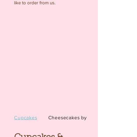
like to order from us.
Cupcakes
Cheesecakes by the ...