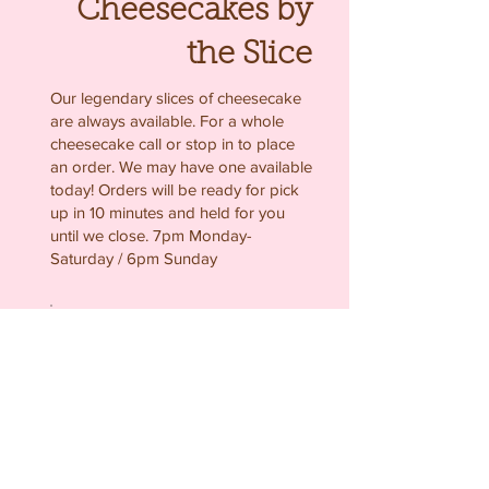
Cheesecakes by
the Slice
Our legendary slices of cheesecake
are always available. For a whole
cheesecake call or stop in to place
an order. We may have one available
today! Orders will be ready for pick
up in 10 minutes and held for you
until we close. 7pm Monday-
Saturday / 6pm Sunday