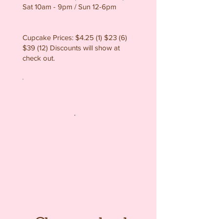
Sat 10am - 9pm / Sun 12-6pm
Cupcake Prices: $4.25 (1) $23 (6)
$39 (12) Discounts will show at
check out.